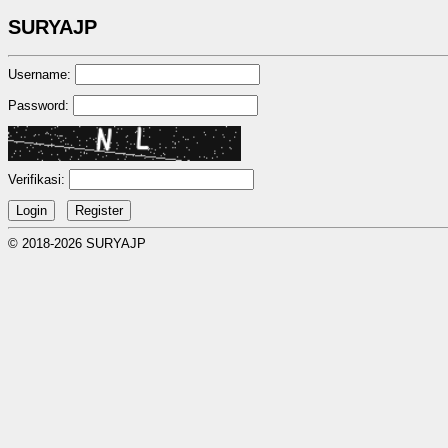
SURYAJP
Username:
Password:
Verifikasi:
© 2018-2026 SURYAJP