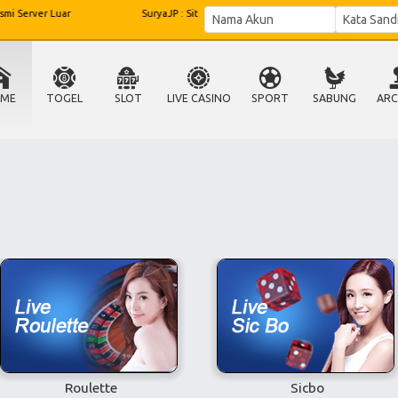
 Server Luar
SuryaJP : Situs Toto Slot Gacor Resmi Server Luar
ME
TOGEL
SLOT
LIVE CASINO
SPORT
SABUNG
ARC
Roulette
Sicbo