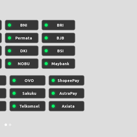
BNI
BRI
Permata
BJB
DKI
BSI
NOBU
Maybank
OVO
ShopeePay
Sakuku
AstraPay
Telkomsel
Axiata