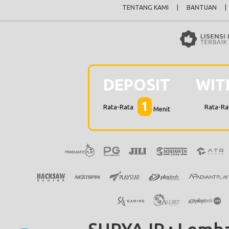
TENTANG KAMI
|
BANTUAN
|
DEPOSIT
WI
1
Rata-Rata
Rata-Ra
Menit