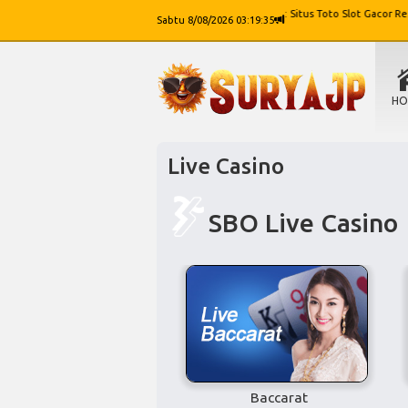
SuryaJP : Situs Toto Slot Gacor Resmi
Sabtu 8/08/2026 03:19:35
HO
Live Casino
SBO Live Casino
Baccarat