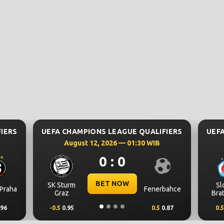
26
7/8/2026
7/8/2026
7/8/2026
7/8/2026
7
TOTOMACAU 2200
HONGKONG
HONGKONG LOTTO
TOTOMACAU 2300
9178
9943
6011
9141
7/8/2026
7/8/2026
7/8/2026
7/8/2026
IONS LEAGUE QUALIFIERS
E-FOOTBALL F24 INTERN
FRIENDLY
 11, 2026 — 22:59 WIB
August 8, 2026 — 10:00
0 : 0
0 : 2
BET NOW
Union Saint-
Gilloise
BET NOW
e-Hungary
-0.75
1.00
-0.25
-0.60