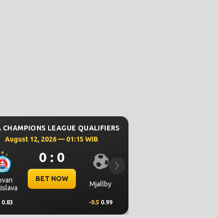
/8/2026
7/8/2026
7/8/2026
ATIONAL
E-FOOTBALL F24 ELITE CLUB FRIENDLY
August 8, 2026 — 10:00 WIB
 WIB
1 : 1
Next
BET NOW
e-AS Monaco
e-Liverpool
e-England
-0.5
-0.82
0.5
0.58
0.25
0.36