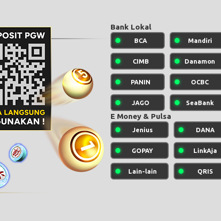
Bank Lokal
BCA
Mandiri
CIMB
Danamon
PANIN
OCBC
JAGO
SeaBank
E Money & Pulsa
Jenius
DANA
GOPAY
LinkAja
Lain-lain
QRIS