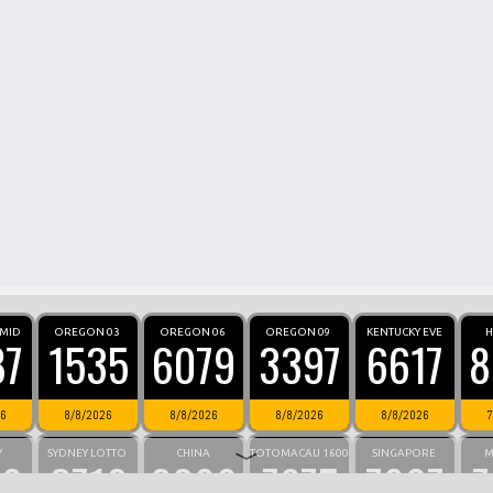
 MID
OREGON 03
OREGON 06
OREGON 09
KENTUCKY EVE
H
87
1535
6079
3397
6617
8
26
8/8/2026
8/8/2026
8/8/2026
8/8/2026
7
Y
SYDNEY LOTTO
CHINA
TOTOMACAU 1600
SINGAPORE
M
58
3712
6699
7875
7907
7