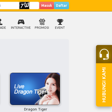
Masuk
Daftar
ADE
INTERACTIVE
PROMOSI
EVENT
Dragon Tiger