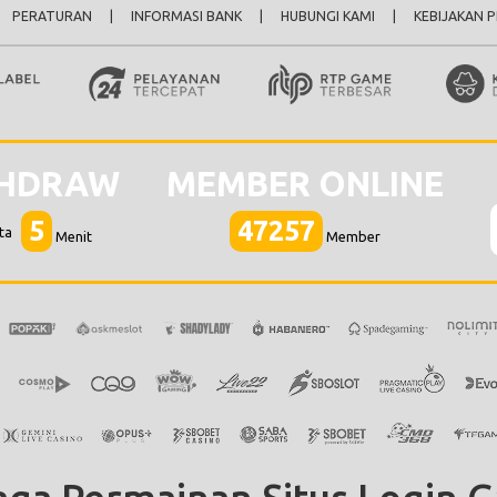
PERATURAN
|
INFORMASI BANK
|
HUBUNGI KAMI
|
KEBIJAKAN P
THDRAW
MEMBER ONLINE
5
47257
ta
Menit
Member