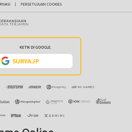
RIVASI
|
PERSETUJUAN COOKIES
KETIK DI GOOGLE:
SURYAJP