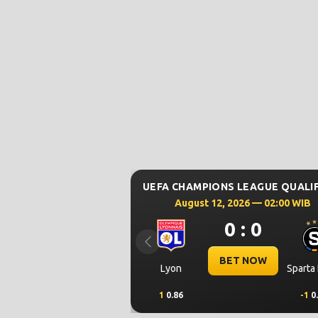
7/8/2026
7/8/2026
7/8/20
UEFA CHAMPIONS LEAGUE QUALIFIERS
UEFA CHAMP
August 12, 2026 — 01:15 WIB
August
0 : 0
Previous
BET NOW
Slovan
Mjallby
Bodo Glimt
Bratislava
0.5
0.83
-0.5
0.99
0.75
0.82