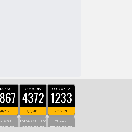
K SIANG
CAMBODIA
OREGON 12
867
4372
1233
/8/2026
7/8/2026
7/8/2026
ALAYSIA
TOTOMACAU 1900
TAIWAN
218
6303
5838