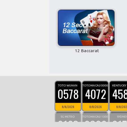
12 Baccarat
TOTO WUHAN
TOTOMACAU 0000
KENTUCKY
0578
4072
45
8/8/2026
8/8/2026
8/8/20
SG METRO
TOTOMACAU 1300
SYDNE
9123
6300
01